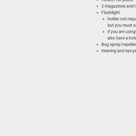
2 magazines and 
Flashlight
holder not req
but you must al
if you are usi
also have a hol
Bug spray/repella
Hearing and eye p