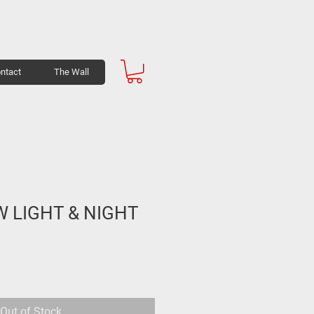
ntact
The Wall
W LIGHT & NIGHT
Out of Stock