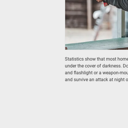
Statistics show that most hom
under the cover of darkness. D
and flashlight or a weapon-moun
and survive an attack at night o