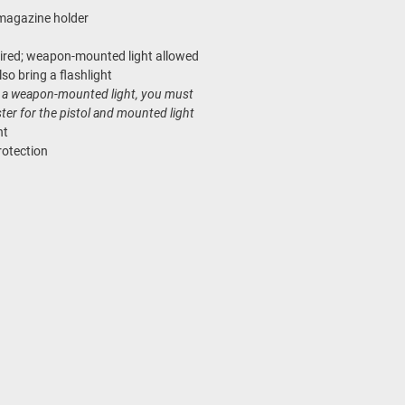
magazine holder
uired; weapon-mounted light allowed
so bring a flashlight
ng a weapon-mounted light, you must
ster for the pistol and mounted light
nt
rotection