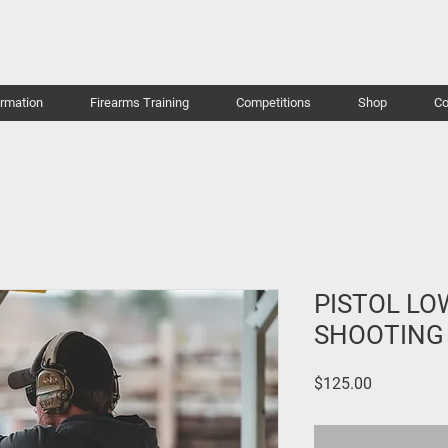
ormation
Firearms Training
Competitions
Shop
Co
PISTOL LO
SHOOTING
Price
$125.00