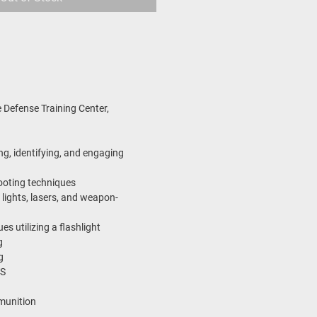
 Defense Training Center,
ng, identifying, and engaging
ooting techniques
 lights, lasers, and weapon-
s utilizing a flashlight
g
g
S
munition