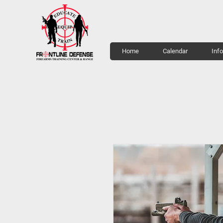
Home
Calendar
Inf