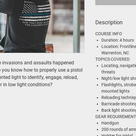
Description
COURSE INFO
Duration:
4 hours
Location:
Frontline
Warrenton, NC
TOPICS COVERED
e invasions and assaults happened
Locating, navigati
o you know how to properly use a pistol
threats
ted light to identify, engage, reload,
Night/low light sh
r in low light conditions?
Flashlights, strobe
mounted lights
Reloading technique
Barricade shootin
Back light shootin
GEAR REQUIREMENT
Handgun
200 rounds of am
Holster for pistol