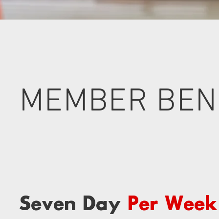
MEMBER BEN
Seven Day
Per Week