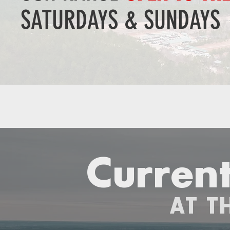
SATURDAYS & SUNDAYS
Curren
AT T