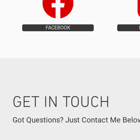
FACEBOOK
GET IN TOUCH
Got Questions? Just Contact Me Belo