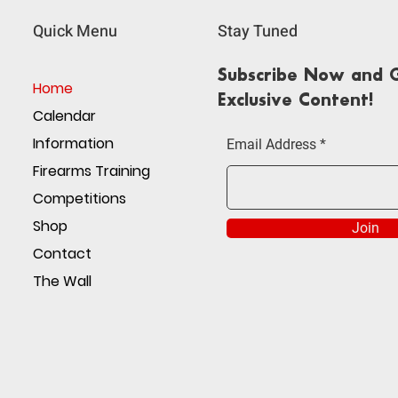
Quick Menu
Stay Tuned
Subscribe Now and G
Home
Exclusive Content!
Calendar
Information
Email Address
Firearms Training
Competitions
Shop
Join
Contact
The Wall