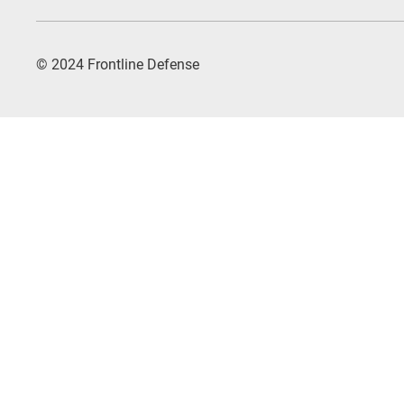
© 2024 Frontline Defense