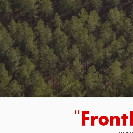
"Front