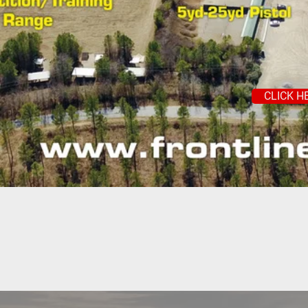
CLICK H