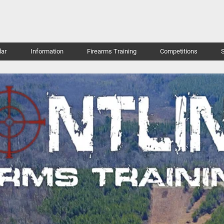
ar
Information
Firearms Training
Competitions