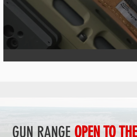
GUN RANGE
OPEN TO TH