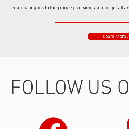
From handguns to long-range precision, you can get all a
Learn More 
FOLLOW US O