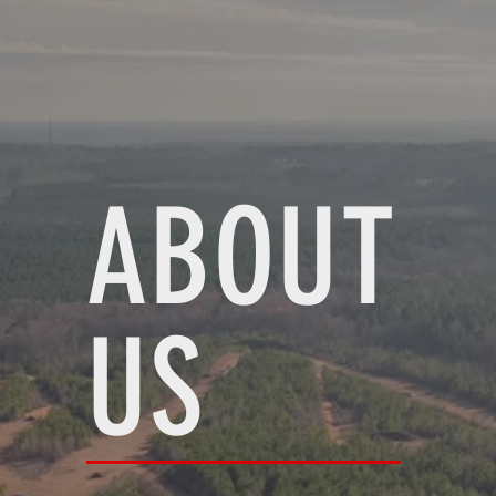
ABOUT
US