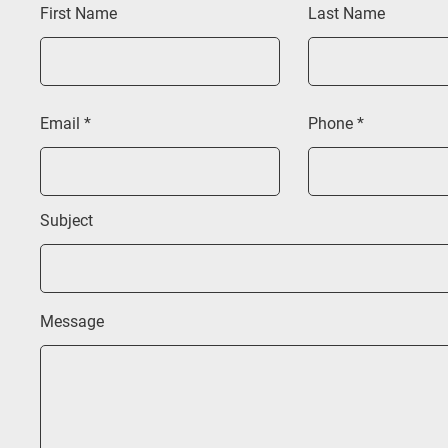
First Name
Last Name
Email
Phone
Subject
Message