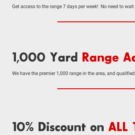
Get access to the range 7 days per week! No need to wait
1,000 Yard
Range Ac
We have the premier 1,000 range in the area, and qualifi
10% Discount on
ALL 